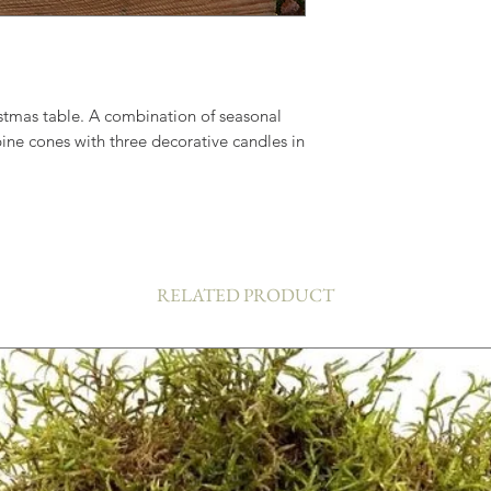
istmas table. A combination of seasonal
pine cones with three decorative candles in
RELATED PRODUCT