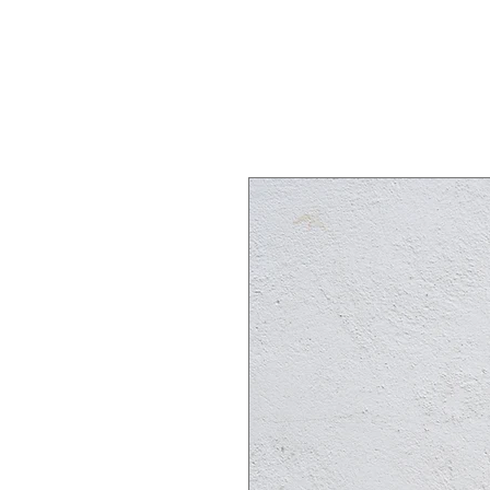
Home
Shop
About
Works