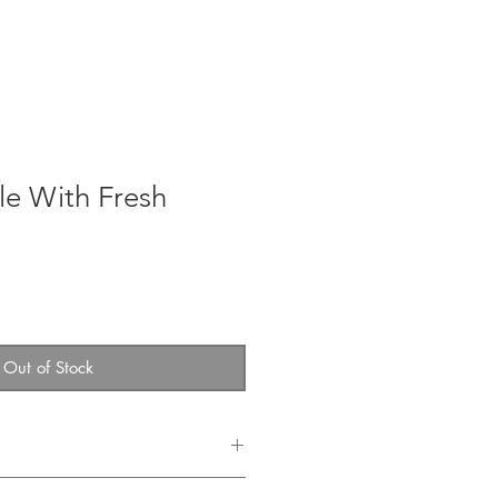
team
Events
Log In
le With Fresh
Out of Stock
llect your beautiful table