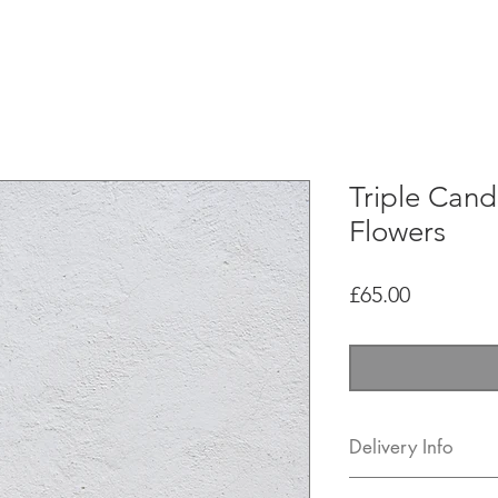
hops
FAQ
Shipping & Returns
Contact
Meet the 
Triple Cand
Flowers
Price
£65.00
Delivery Info
You can come and co