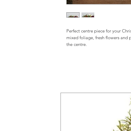
Perfect centre piece for your Chr
mixed foliage, fresh flowers and 
the centre.